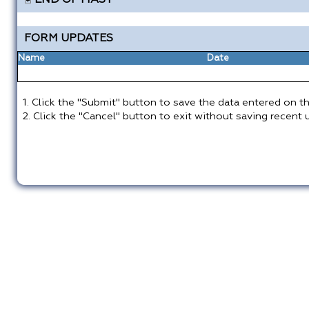
END OF MAST
FORM UPDATES
Name
Date
1. Click the "Submit" button to save the data entered on th
2. Click the "Cancel" button to exit without saving recent 