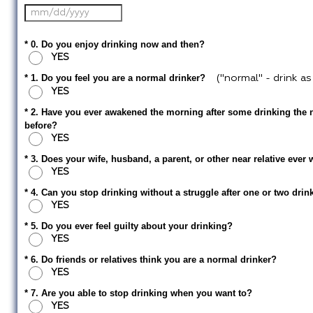
* 0. Do you enjoy drinking now and then?
YES
* 1. Do you feel you are a normal drinker?
("normal" - drink a
YES
* 2. Have you ever awakened the morning after some drinking the n
before?
YES
* 3. Does your wife, husband, a parent, or other near relative eve
YES
* 4. Can you stop drinking without a struggle after one or two drin
YES
* 5. Do you ever feel guilty about your drinking?
YES
* 6. Do friends or relatives think you are a normal drinker?
YES
* 7. Are you able to stop drinking when you want to?
YES