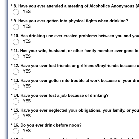
* 8. Have you ever attended a meeting of Alcoholics Anonymous (
YES
* 9. Have you ever gotten into physical fights when drinking?
YES
* 10. Has drinking use ever created problems between you and your 
YES
* 11. Has your wife, husband, or other family member ever gone to
YES
* 12. Have you ever lost friends or girlfriends/boyfriends because 
YES
* 13. Have you ever gotten into trouble at work because of your dr
YES
* 14. Have you ever lost a job because of drinking?
YES
* 15. Have you ever neglected your obligations, your family, or y
YES
* 16. Do you ever drink before noon?
YES