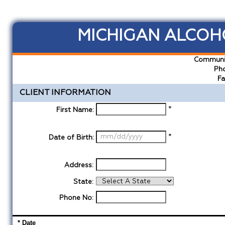
MICHIGAN ALCOHO
Communit
Pho
Fa
CLIENT INFORMATION
*
First Name:
*
Date of Birth:
Address:
State:
Phone No:
* Date