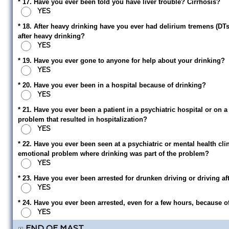
* 17. Have you ever been told you have liver trouble? Cirrhosis?
YES
* 18. After heavy drinking have you ever had delirium tremens (DTs)
after heavy drinking?
YES
* 19. Have you ever gone to anyone for help about your drinking?
YES
* 20. Have you ever been in a hospital because of drinking?
YES
* 21. Have you ever been a patient in a psychiatric hospital or on a
problem that resulted in hospitalization?
YES
* 22. Have you ever been seen at a psychiatric or mental health cli
emotional problem where drinking was part of the problem?
YES
* 23. Have you ever been arrested for drunken driving or driving af
YES
* 24. Have you ever been arrested, even for a few hours, because 
YES