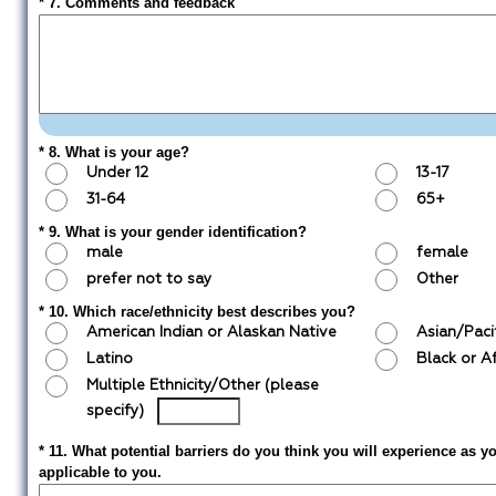
* 7. Comments and feedback
* 8. What is your age?
Under 12
13-17
31-64
65+
* 9. What is your gender identification?
male
female
prefer not to say
Other
* 10. Which race/ethnicity best describes you?
American Indian or Alaskan Native
Asian/Paci
Latino
Black or A
Multiple Ethnicity/Other (please
specify)
* 11. What potential barriers do you think you will experience as y
applicable to you.