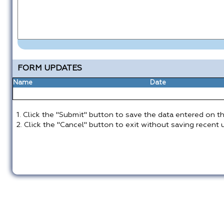
FORM UPDATES
Name
Date
1. Click the "Submit" button to save the data entered on th
2. Click the "Cancel" button to exit without saving recent 