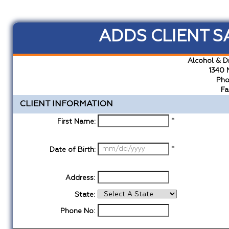
ADDS CLIENT S
Alcohol & D
1340 
Pho
Fa
CLIENT INFORMATION
*
First Name:
*
Date of Birth:
Address:
State:
Phone No: