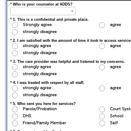
* Who is your counselor at ADDS?
* 1. This is a confidential and private place.
Strongly agree
agree
strongly disagree
* 2. I am satisfied with the amount of time it took to access service
strongly agree
agree
strongly disagree
* 3. The care provider was helpful and listened to my concerns.
strongly agree
agree
strongly disagree
* 4. I was treated with respect by all staff.
strongly agree
agree
strongly disagree
* 5. Who sent you here for services?
Parole/Probation
Court Sy
DHS
School
Friend/Family Member
Self